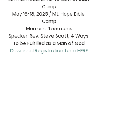
Camp
May 16-18, 2025 / Mt. Hope Bible 
Camp
Men and Teen sons
Speaker: Rev. Steve Scott, 4 Ways 
to be Fulfilled as a Man of God
Download Registration form HERE