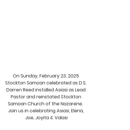
On Sunday, February 23, 2025 
Stockton Samoan celebrated as D.S. 
Darren Reed installed Asiasi as Lead 
Pastor and reinstated Stockton 
Samoan Church of the Nazarene.  
Join us in celebrating Asiasi, Elena, 
Joe, Joyita & Valasi