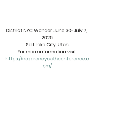
District NYC Wonder June 30-July 7, 
2026
Salt Lake City, Utah
For more information visit:
https://nazareneyouthconference.c
om/
2025 
DISTRICT 
CALENDAR
https://www.sacnaz.org/district-
calendar