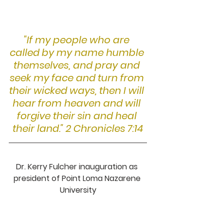
"If my people who are 
called by my name humble 
themselves, and pray and 
seek my face and turn from 
their wicked ways, then I will 
hear from heaven and will 
forgive their sin and heal 
their land." 2 Chronicles 7:14
Dr. Kerry Fulcher inauguration as 
president of Point Loma Nazarene 
University