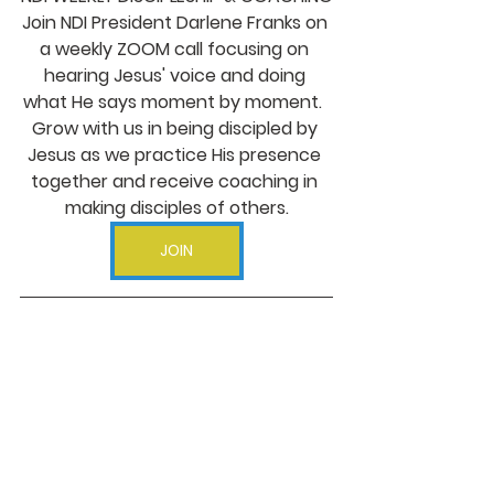
Join NDI President Darlene Franks on 
a weekly ZOOM call focusing on 
hearing Jesus' voice and doing 
what He says moment by moment.  
Grow with us in being discipled by 
Jesus as we practice His presence 
together and receive coaching in 
making disciples of others.
JOIN