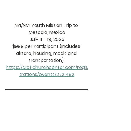
NYI/NMI Youth Mission Trip to 
Mezcala, Mexico
July 11 – 19, 2025
$999 per Participant (Includes 
airfare, housing, meals and 
transportation) 
https://srcf.churchcenter.com/regis
trations/events/2721482