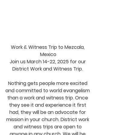
Work & Witness Trip to Mezcala, 
Mexico
Join us March 14-22, 2025 for our 
District Work and Witness Trip. 
Nothing gets people more excited 
and committed to world evangelism 
than a work and witness trip. Once 
they see it and experience it first 
had, they will be an advocate for 
mission in your church. District work 
and witness trips are open to 
anyone in any church. We will be 