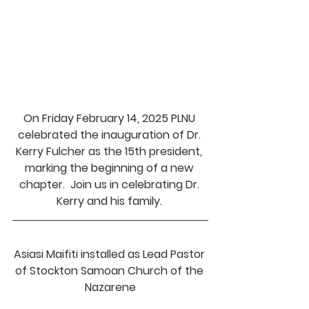
On Friday February 14, 2025 PLNU 
celebrated the inauguration of Dr. 
Kerry Fulcher as the 15th president, 
marking the beginning of a new 
chapter.  Join us in celebrating Dr. 
Kerry and his family. 
Asiasi Maifiti installed as Lead Pastor 
of Stockton Samoan Church of the 
Nazarene