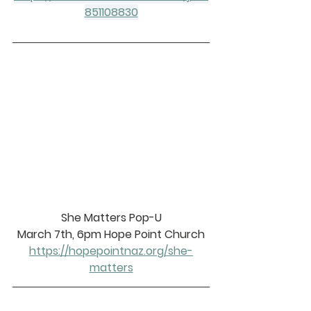
851108830
She Matters Pop-U
March 7th, 6pm Hope Point Church
https://hopepointnaz.org/she-
matters