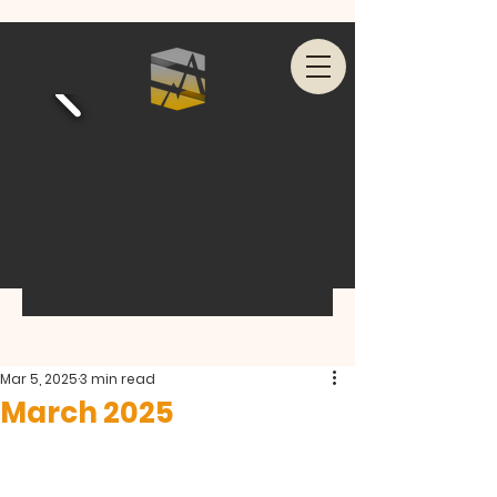
Mar 5, 2025
3 min read
March 2025