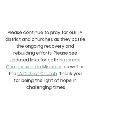
Please continue to pray for our LA 
district and churches as they battle 
the ongoing recovery and 
rebuilding efforts. Please see 
updated links for both 
Nazarene 
Compassionate Ministries
 as well as 
the 
LA District Church
. Thank you 
for being the light of hope in 
challenging times