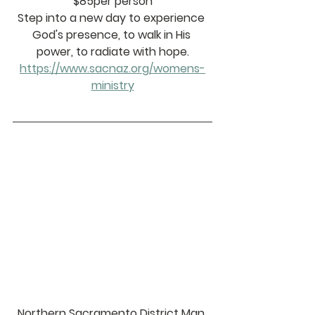
$85per person
Step into a new day to experience 
God's presence, to walk in His 
power, to radiate with hope.
https://www.sacnaz.org/womens-
ministry
Northern Sacramento District Man 