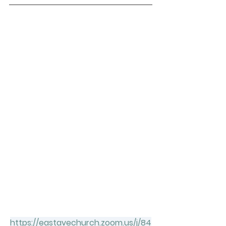
https://eastavechurch.zoom.us/j/84