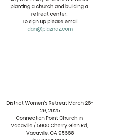
planting a church and building a 
retreat center. 
To sign up please email 
dan@plaznaz.com
District Women's Retreat March 28-
29, 2025
Connection Point Church in 
Vacaville / 5900 Cherry Glen Rd, 
Vacaville, CA 95688