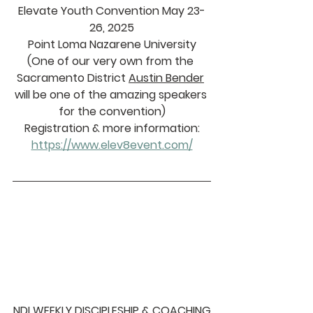
Elevate Youth Convention May 23-
26, 2025
Point Loma Nazarene University
(One of our very own from the 
Sacramento District 
Austin Bender
will be one of the amazing speakers 
for the convention)
Registration & more information:
https://www.elev8event.com/
NDI WEEKLY DISCIPLESHIP & COACHING