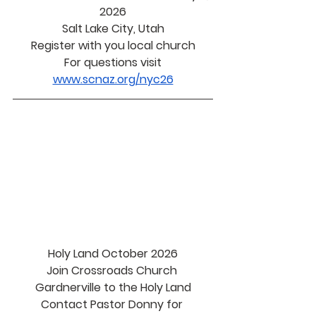
2026
Salt Lake City, Utah
Register with you local church
For questions visit
www.scnaz.org/nyc26
Holy Land October 2026
Join Crossroads Church 
Gardnerville to the Holy Land
Contact Pastor Donny for 