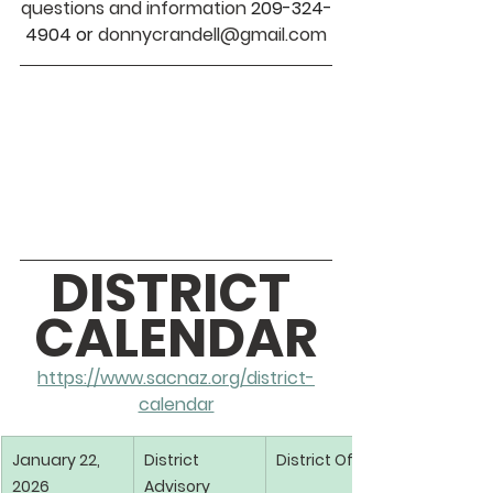
questions and information 
209-324-
4904 or
 donnycrandell@gmail.com
DISTRICT 
CALENDAR
https://www.sacnaz.org/district-
calendar
January 22, 
District 
District Office
2026
Advisory 