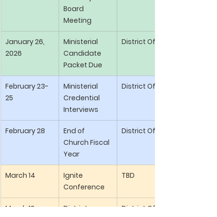
Board 
Meeting
January 26, 
Ministerial 
District Office
2026
Candidate 
Packet Due
February 23-
Ministerial 
District Office
25
Credential 
Interviews
February 28
End of 
District Office
Church Fiscal 
Year
March 14
Ignite 
TBD
Conference
March 19
District 
District Office