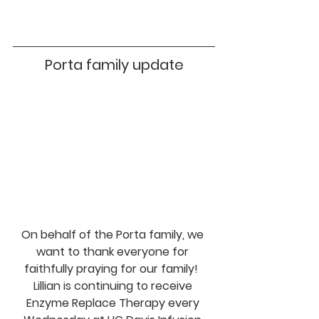
Porta family update
On behalf of the Porta family, we 
want to thank everyone for 
faithfully praying for our family!  
Lillian is continuing to receive 
Enzyme Replace Therapy every 