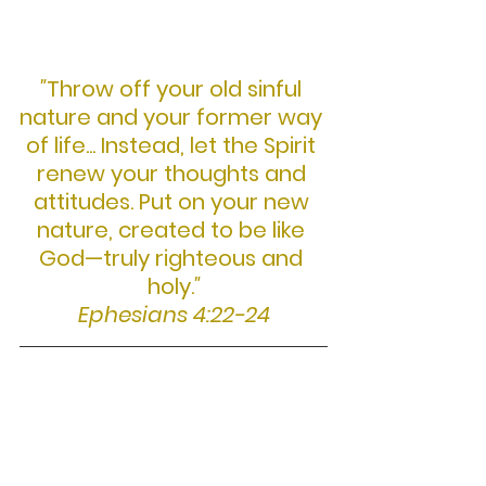
"
Throw off your old sinful 
nature and your former way 
of life... Instead, let the Spirit 
renew your thoughts and 
attitudes. Put on your new 
nature, created to be like 
God—truly righteous and 
holy.
"
Ephesians 4:22-24