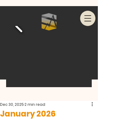
Dec 30, 2025
2 min read
January 2026