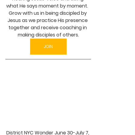
what He says moment by moment.  
Grow with us in being discipled by 
Jesus as we practice His presence 
together and receive coaching in 
making disciples of others.
JOIN
District NYC Wonder June 30-July 7, 