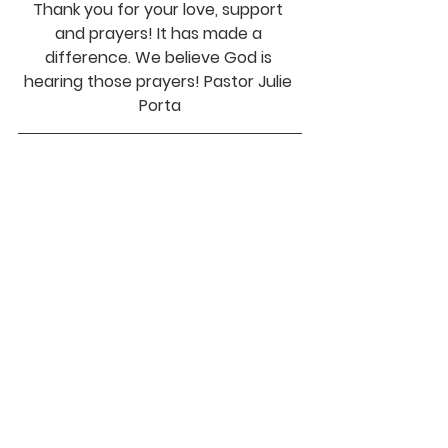
Thank you for your love, support 
and prayers! It has made a 
difference. We believe God is 
hearing those prayers! Pastor Julie 
Porta