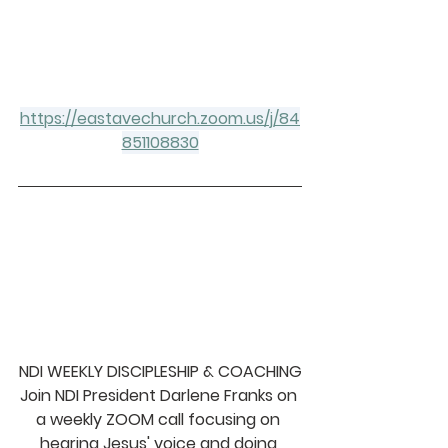
https://eastavechurch.zoom.us/j/84
851108830
NDI WEEKLY DISCIPLESHIP & COACHING
Join NDI President Darlene Franks on 
a weekly ZOOM call focusing on 
hearing Jesus' voice and doing 