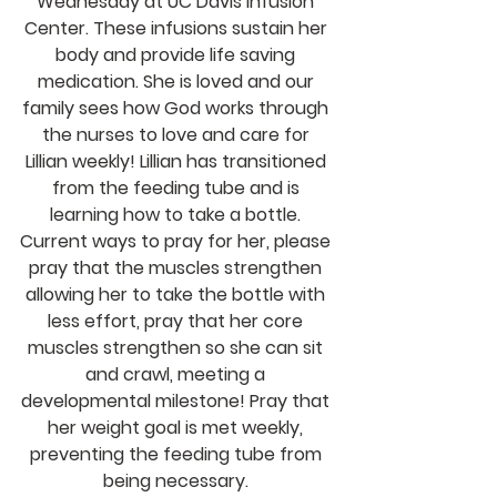
Wednesday at UC Davis Infusion 
Center. These infusions sustain her 
body and provide life saving 
medication. She is loved and our 
family sees how God works through 
the nurses to love and care for 
Lillian weekly! Lillian has transitioned 
from the feeding tube and is 
learning how to take a bottle. 
Current ways to pray for her, please 
pray that the muscles strengthen 
allowing her to take the bottle with 
less effort, pray that her core 
muscles strengthen so she can sit 
and crawl, meeting a 
developmental milestone! Pray that 
her weight goal is met weekly, 
preventing the feeding tube from 
being necessary. 