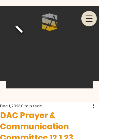
Dec 1, 2023
0 min read
DAC Prayer &
Communication
Committee 12.1.23