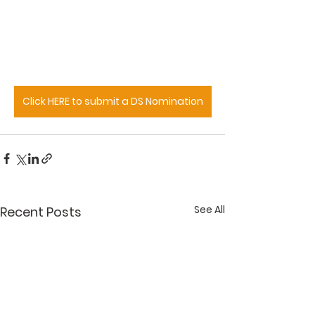
Click HERE to submit a DS Nomination
See All
Recent Posts