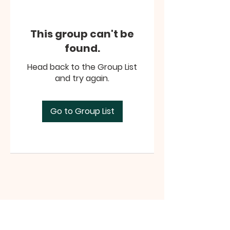
This group can't be
found.
Head back to the Group List
and try again.
Go to Group List