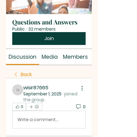
Questions and Answers
Public
·
32 members
Join
Discussion
Media
Members
About
Back
wisir87665
wisir87665
September 1, 2025
·
joined
the group.
0
0
Write a comment...