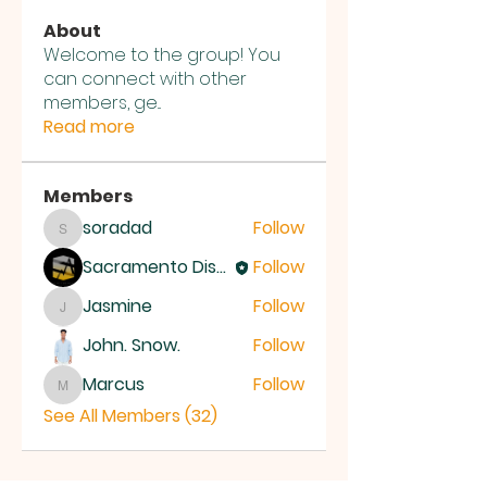
About
Welcome to the group! You
can connect with other
members, ge
...
Read more
Members
soradad
Follow
soradad
Sacramento District Church of the Nazarene
Follow
Jasmine
Follow
Jasmine
John. Snow.
Follow
Marcus
Follow
Marcus
See All Members (32)