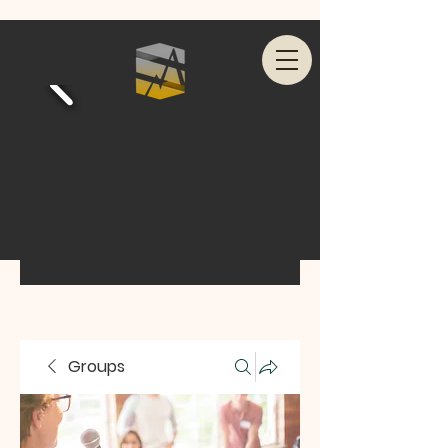
Groups