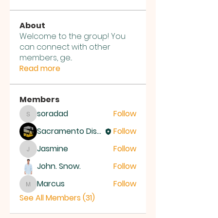
About
Welcome to the group! You
can connect with other
members, ge
...
Read more
Members
soradad
Follow
soradad
Sacramento District Church of the Nazarene
Follow
Jasmine
Follow
Jasmine
John. Snow.
Follow
Marcus
Follow
Marcus
See All Members (31)