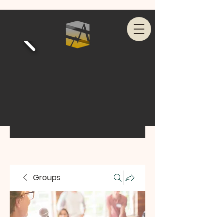
Groups