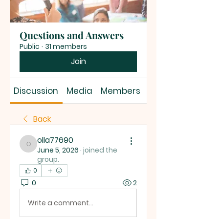
Questions and Answers
Public
·
31 members
Join
Discussion
Media
Members
About
Back
olla77690
olla77690
June 5, 2026
·
joined the
group.
0
0
2
Write a comment...