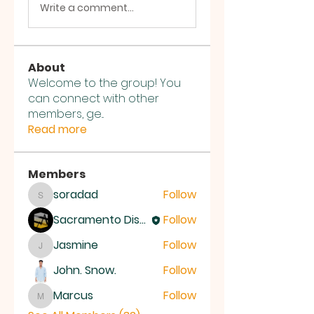
Write a comment...
About
Welcome to the group! You
can connect with other
members, ge
...
Read more
Members
soradad
Follow
soradad
Sacramento District Church of the Nazarene
Follow
Jasmine
Follow
Jasmine
John. Snow.
Follow
Marcus
Follow
Marcus