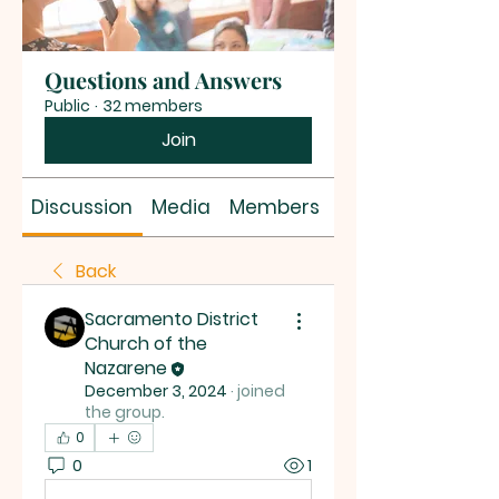
Questions and Answers
Public
·
32 members
Join
Discussion
Media
Members
About
Back
Sacramento District
Church of the
Nazarene
December 3, 2024
·
joined
the group.
0
0
1