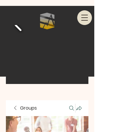
Groups